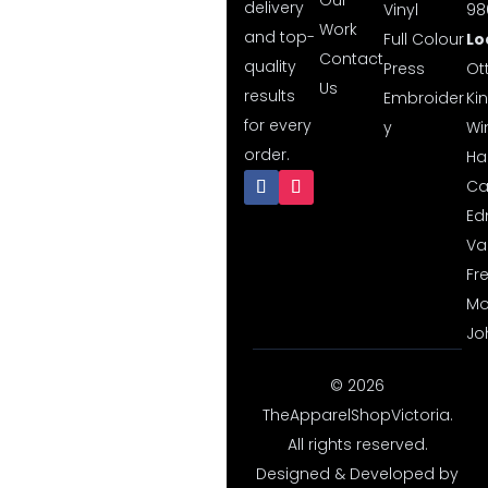
Our
delivery
Vinyl
98
Work
and top-
Full Colour
Lo
Contact
quality
Press
Ot
Us
results
Embroider
Ki
for every
y
Wi
order.
Hal
Ca
Ed
Va
Fr
Mo
Jo
© 2026
TheApparelShopVictoria.
All rights reserved.
Designed & Developed by