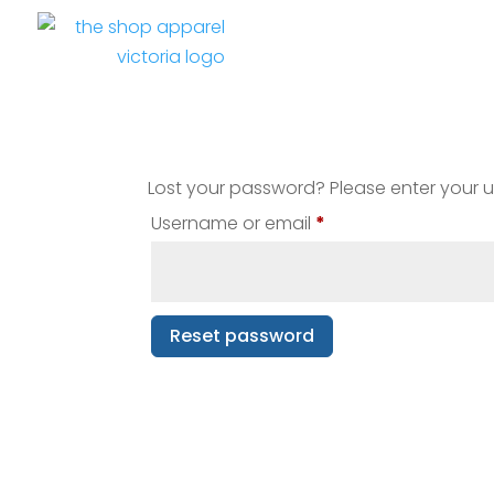
Lost your password? Please enter your us
Required
Username or email
*
Reset password