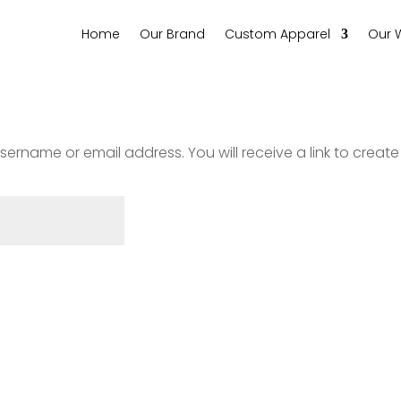
Home
Our Brand
Custom Apparel
Our 
ername or email address. You will receive a link to creat