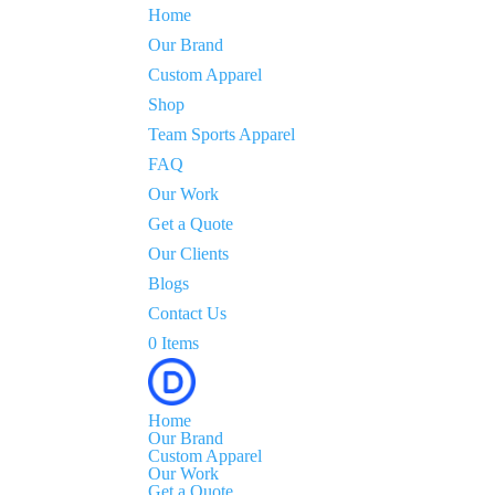
Home
Our Brand
Custom Apparel
Shop
Team Sports Apparel
FAQ
Our Work
Get a Quote
Our Clients
Blogs
Contact Us
0 Items
Home
Our Brand
Custom Apparel
Our Work
Get a Quote