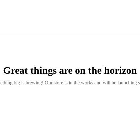
Great things are on the horizon
thing big is brewing! Our store is in the works and will be launching 