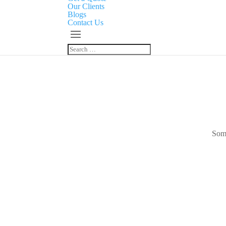
Our Clients
Blogs
Contact Us
Some