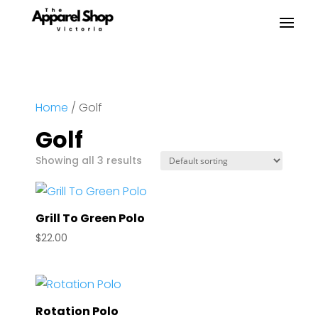
Home
/ Golf
Golf
Showing all 3 results
Grill To Green Polo
$
22.00
Rotation Polo