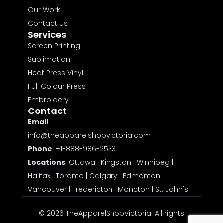
Our Work
Contact Us
Services
Screen Printing
Sublimation
Heat Press Vinyl
Full Colour Press
Embroidery
Contact
Email
:
info@theapparelshopvictoria.com
Phone
:
+1-888-986-2533
Locations
:
Ottawa
|
Kingston
|
Winnipeg
|
Halifax
|
Toronto
|
Calgary
|
Edmonton
|
Vancouver
|
Fredericton
|
Moncton
|
St. John's
© 2026 TheApparelShopVictoria. All rights