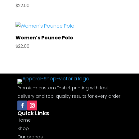
$
22.00
Women’s Pounce Polo
$
22.00
Premium custom T-shirt printing with fast
delivery and top-quality results for every order.
Quick Links
Home
Shop
Our brands