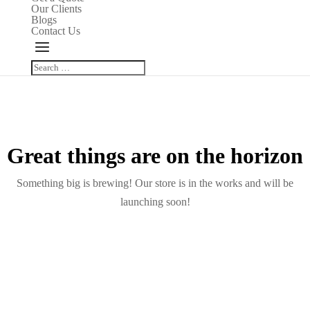
Our Clients
Blogs
Contact Us
Great things are on the horizon
Something big is brewing! Our store is in the works and will be
launching soon!