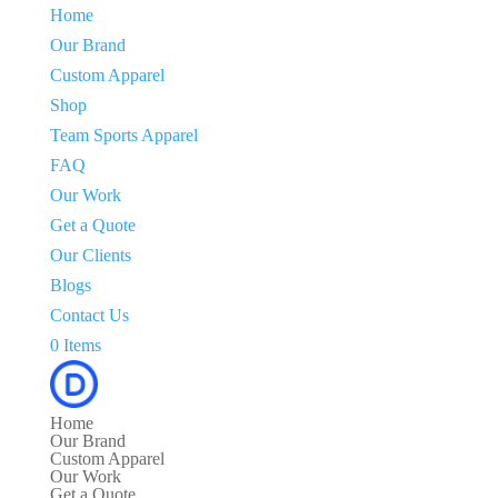
Home
Our Brand
Custom Apparel
Shop
Team Sports Apparel
FAQ
Our Work
Get a Quote
Our Clients
Blogs
Contact Us
0 Items
Home
Our Brand
Custom Apparel
Our Work
Get a Quote