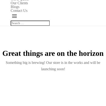
Our Clients
Blogs
Contact Us
Great things are on the horizon
Something big is brewing! Our store is in the works and will be
launching soon!