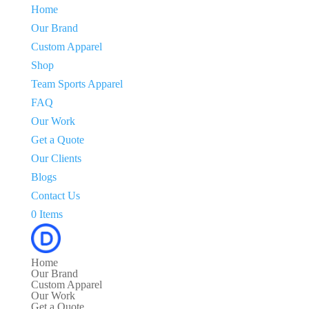
Home
Our Brand
Custom Apparel
Shop
Team Sports Apparel
FAQ
Our Work
Get a Quote
Our Clients
Blogs
Contact Us
0 Items
Home
Our Brand
Custom Apparel
Our Work
Get a Quote